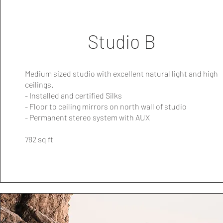
Studio B
Medium sized studio with excellent natural light and high
ceilings.
- Installed and certified Silks
- Floor to ceiling mirrors on north wall of studio
- Permanent stereo system with AUX
782 sq ft