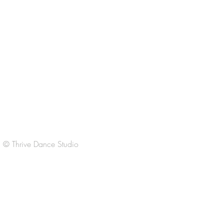
CONTACT US
Regular Office Hours:
M-Th 3:30-6:30pm
F 3:30-6:30
Sat
9:00-11:00am
Sun Closed
© Thrive Dance Studio