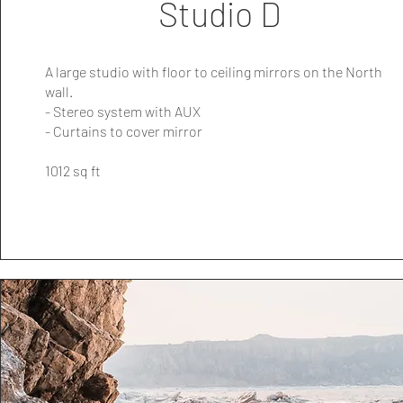
Studio D
A large studio with floor to ceiling mirrors on the North
wall.
- Stereo system with AUX
- Curtains to cover mirror
1012 sq ft