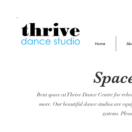
Home
Ab
Spac
Rent space at Thrive Dance Centre for rehe
more. Our beautiful dance studios are equ
systems. Pleas