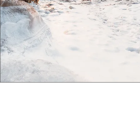
#101-22661A Fraser Hwy, Langley, BC
778 366 0796
thrivedancestudio@gmail.com