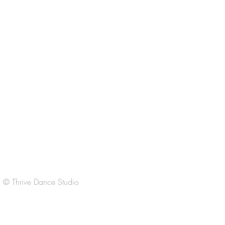
CONTACT US
thrivedancestudio@gmail.com
Regular Office Hours:
M-Th 3:30-6:30pm
F 3:30-6:30
Sat
9:00-11:00am
Sun Closed
© Thrive Dance Studio