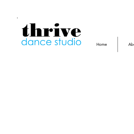
Home
Ab