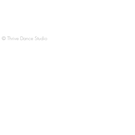
F 3:30-6:30
Sat
9:00-11:00am
Sun Closed
© Thrive Dance Studio