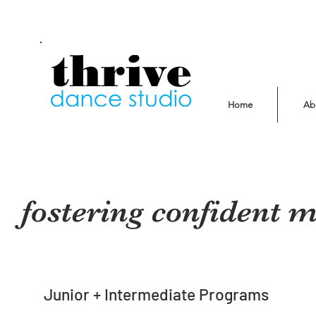
Home
Ab
fostering confident 
Junior + Intermediate Programs