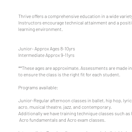
Thrive offers a comprehensive education in a wide variet
Instructors encourage technical attainment and a positiv
learning environment.
Junior- Approx Ages 8-10yrs
Intermediate Approx 9-11yrs
**These ages are approximate. Assessments are made in 
to ensure the class is the right fit for each student.
Programs available:
Junior-Regular afternoon classes in ballet, hip hop, lyrica
acro, musical theatre, jazz, and contemporary.
Additionally we have training technique classes such as
Acro
fundamentals and Acro exam classes.