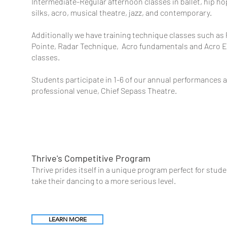
Intermediate-Regular afternoon classes in ballet, hip hop,
silks, acro, musical theatre, jazz, and contemporary.
Additionally we have training technique classes such as 
Pointe, Radar Technique,
Acro
fundamentals and Acro 
classes.
Students participate in 1-6 of our annual performances a
professional venue, Chief Sepass Theatre.
Thrive's Compe
titive Program
Thrive prides itself in a unique program perfect for stud
take their dancing to a more serious level.
LEARN MORE