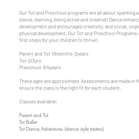
Our Tot and Preschool programs are all about sparking a
dance, learning, being active and creative! Dance enhan
development and encourages creativity, and social, cogn
physical development. Our Tot and Preschool Programs a
first steps for your children to thrive!
​Parent and Tot 18months-2years
Tot-2/3yrs
Preschool-3/4years
These ages are approximate. Assessments are made in fir
ensure the class is the right fit for each student.
Classes available:
Parent and Tot
Tot Ballet
Tot Dance Adventures (dance style tasters)