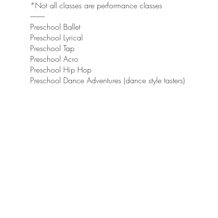
*Not all classes are performance classes
----------
Preschool Ballet
Preschool Lyrical
Preschool Tap
Preschool Acro
Preschool Hip Hop
Preschool Dance Adventures (dance style tasters)