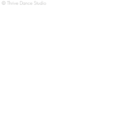
© Thrive Dance Studio