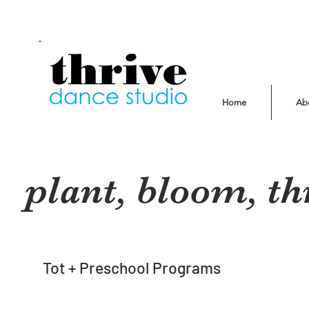
Home
Ab
plant, bloom, th
Tot + Preschool Programs